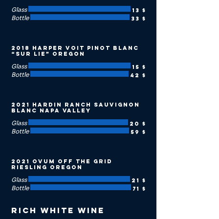
Glass
13 $
Bottle
33 $
2018 Harper Voit Pinot Blanc
“Sur Lie” Oregon
Glass
15 $
Bottle
42 $
2021 Hardin Ranch Sauvignon
Blanc Napa Valley
Glass
20 $
Bottle
59 $
2021 Ovum Off the Grid
Riesling Oregon
Glass
21 $
Bottle
71 $
Rich White Wine