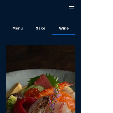
Menu
Sake
Wine