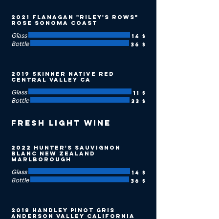
2021 Flanagan "Riley's Rows"
Rose Sonoma Coast
Glass
14 $
Bottle
36 $
2019 Skinner Native Red
Central Valley CA
Glass
11 $
Bottle
33 $
Fresh Light Wine
2022 Hunter's Sauvignon
Blanc New Zealand
Marlborough
Glass
14 $
Bottle
36 $
2018 Handley Pinot Gris
Anderson Valley California