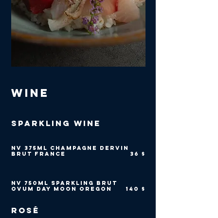
Wine
Sparkling Wine
NV 375ml Champagne Dervin
Brut France
36 $
NV 750ml Sparkling Brut
Ovum Day Moon Oregon
140 $
Rosé