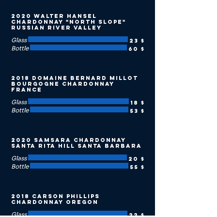
2020 Walter Hansel
Chardonnay "North Slope"
Russian River Valley
Glass
23 $
Bottle
60 $
2018 Domaine Bernard Millot
Bourgogne Chardonnay
France
Glass
18 $
Bottle
53 $
2020 Samsara Chardonnay
Santa Rita Hill Santa Barbara
Glass
20 $
Bottle
55 $
2018 Carson Phillips
Chardonnay Oregon
Glass
22 $